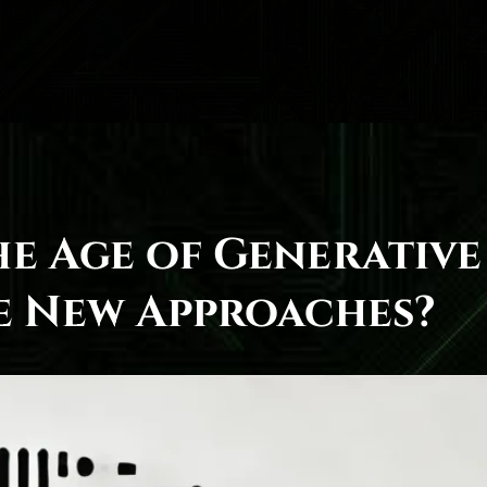
he Age of Generative
te New Approaches?