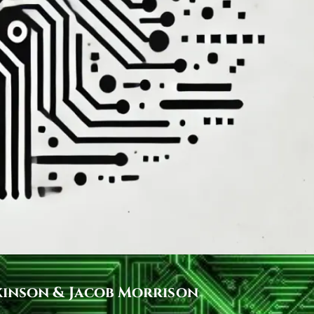
kinson & Jacob Morrison