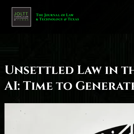
The Journal of Law
& Technology @ Texas
Unsettled Law in t
AI: Time to Genera