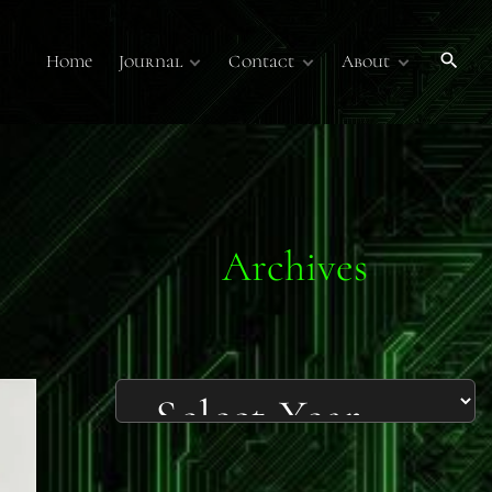
Home
Journal
Contact
About
Publications
Contact Us
About
Volume 7
Submissions
Submissions
Membership
Volume 6
Online Journal
Sponsors
Past Online
Publications
Technology Overview
Podcasts
Archives