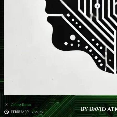
Online Editor
By David At
February 17, 2025