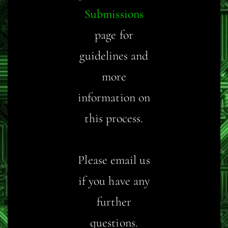
Submissions
page for
guidelines and
more
information on
this process.
Please email us
if you have any
further
questions.