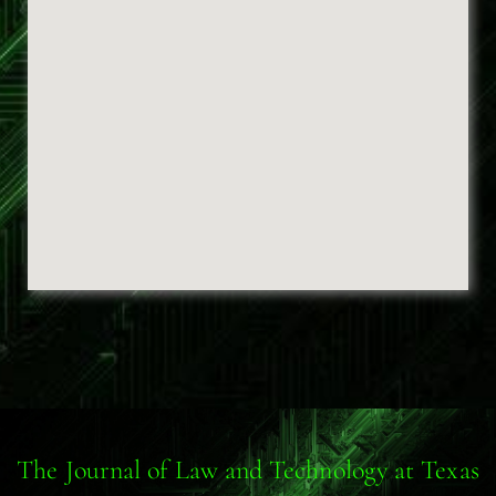
The Journal of Law and Technology at Texas