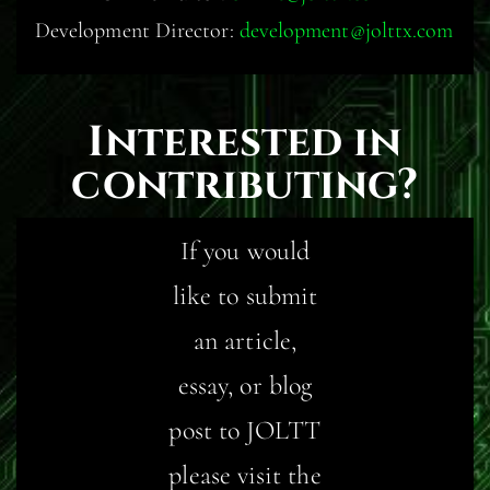
Development Director:
development@jolttx.com
Interested in
contributing?
If you would
like to submit
an article,
essay, or blog
post to JOLTT
please visit the