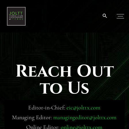
Reach Out
to Us
Editor-in-Chief:
eic@jolttx.com
Managing Editor:
managingeditor@jolttx.com
Online Editor:
online@jolttx.com