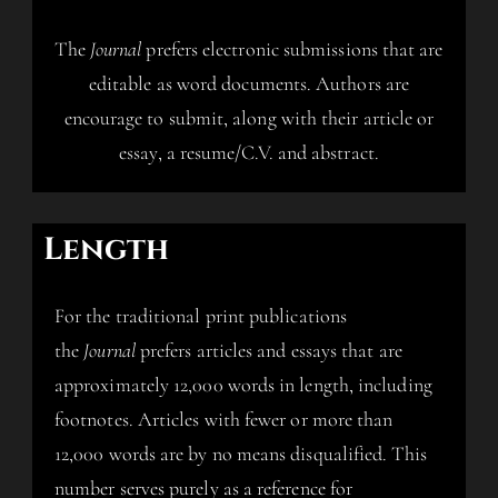
The
Journal
prefers electronic submissions that are
editable as word documents. Authors are
encourage to submit, along with their article or
essay, a resume/C.V. and abstract.
Length
For the traditional print publications
the
Journal
prefers articles and essays that are
approximately 12,000 words in length, including
footnotes. Articles with fewer or more than
12,000 words are by no means disqualified. This
number serves purely as a reference for