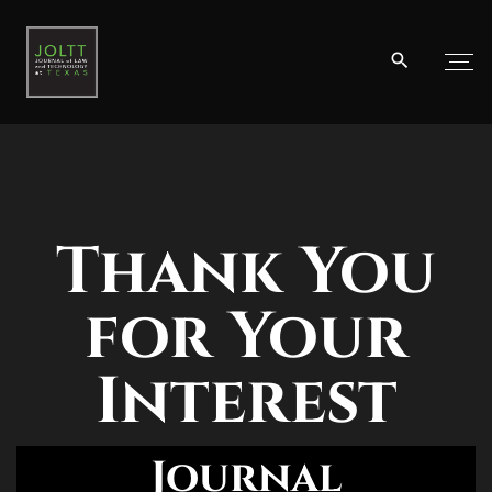
Thank You
for Your
Interest
Journal