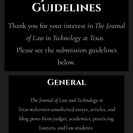
Guidelines
Thank you for your interest in
The Journal
of Law in Technology at Texas.
Please see the submission guidelines
below.
General
The
Journal of Law and Technology at
Texas
welcomes unsolicited essays, articles, and
blog posts from judges, academics, practicing
lawyers, and law students.