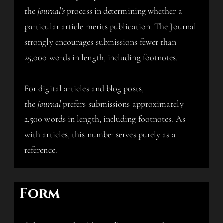
the
Journal’s
process in determining whether a
particular article merits publication. The Journal
strongly encourages submissions fewer than
25,000 words in length, including footnotes.
For digital articles and blog posts,
the
Journal
prefers submissions approximately
2,500 words in length, including footnotes. As
with articles, this number serves purely as a
reference.
Form