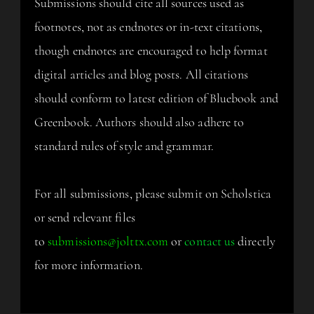
Submissions should cite all sources used as
footnotes, not as endnotes or in-text citations,
though endnotes are encouraged to help format
digital articles and blog posts. All citations
should conform to latest edition of Bluebook and
Greenbook. Authors should also adhere to
standard rules of style and grammar.
For all submissions, please submit on Scholstica
or send relevant files
to
submissions@jolttx.com
or
contact us
directly
for more information.