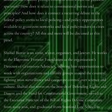
spectrum? How does it relate to constitutional norms and
principles? And how does it connect a recurring debate in the
federal policy arena to local policing—and policy opportunities
available to grassroots networks and local policymakers in cities
across the country? All this and more will be discussed at this
panel.
Shahid Buttar is an artist, writer, organizer, and lawyer. He works
at the Electronic Frontier Foundation as the organization’s
Director of Grassroots Advocacy, offering him opportunities to
work with organizations and affinity groups around the country
fighting mass surveillance and corporate control over science and
culture. Shahid also serves on the boards of Defending Rights and
Dissent and the Fund for Constitutional Government, served as
the Executive Director of the Bill of Rights Defense Committee
from 2009-2016, and graduated from Stanford Law School in