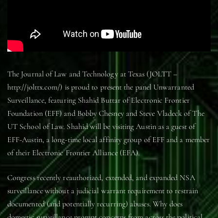
The Journal of Law and Technology at Texas (JOLTT –
http://jolttx.com/) is proud to present the panel Unwarranted
Surveillance, featuring Shahid Buttar of Electronic Frontier
Foundation (EFF) and Bobby Chesney and Steve Vladeck of The
UT School of Law. Shahid will be visiting Austin as a guest of
EFF-Austin, a long-time local affinity group of EFF and a member
of their Electronic Frontier Alliance (EFA).
Congress recently reauthorized, extended, and expanded NSA
surveillance without a judicial warrant requirement to restrain
documented (and potentially recurring) abuses. Why does
domestic surveillance prompt concerns from across the political