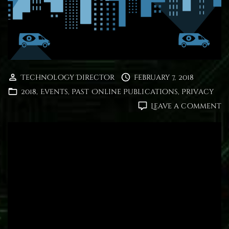
Technology Director
February 7, 2018
2018
Events
Past Online Publications
Privacy
o
Leave a comment
U
S