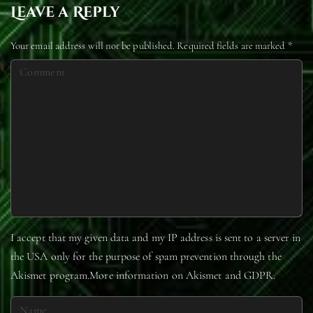
Leave a Reply
Your email address will not be published.
Required fields are marked
*
C
o
m
m
e
n
t
I accept that my given data and my IP address is sent to a server in
the USA only for the purpose of spam prevention through the
Akismet
program.
More information on Akismet and GDPR
.
N