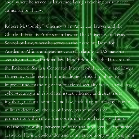
2003, where he served as Lawrence Lessig’s teaching assistant for
Constitutional Law.
Robert M. (“Bobby”) Chesney is an American lawyer and the
Charles I. Francis Professor in Law at The University of Texas
School of Law, where he serves as the Associate Dean for
Academic Affairs and teaches courses relating to U.S. national
security and constitutional law. In addition, he is the Director of
the Robert S. Strauss Center for International Security and Law, a
University-wide research unit bridging across disciplines to
improve understanding of international security issues, as well as
cyber-security and AI-related issues. Chesney addresses issues
involving national security and law, including matters relating to
military detention, the use of force, terrorism-related
prosecutions, the role of the courts in national security affairs,
and the relationship between military and intelligence community
activities. He is a co-founder and contributor along with Benjamin