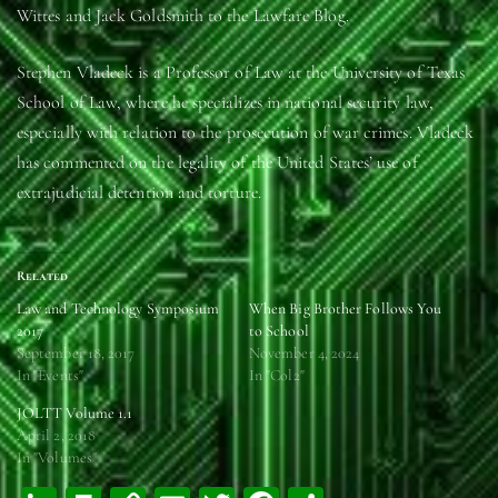
Wittes and Jack Goldsmith to the Lawfare Blog.
Stephen Vladeck is a Professor of Law at the University of Texas
School of Law, where he specializes in national security law,
especially with relation to the prosecution of war crimes. Vladeck
has commented on the legality of the United States’ use of
extrajudicial detention and torture.
Related
Law and Technology Symposium
When Big Brother Follows You
2017
to School
September 18, 2017
November 4, 2024
In "Events"
In "Col2"
JOLTT Volume 1.1
April 2, 2018
In "Volumes"