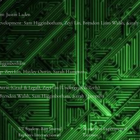
t: Justin Laden
Development: Sam Higginbotham, Zeyi Lin, Brendon Liam Walsh, Sarah
igginbotham
p: Zeyi Lin, Hayley Ostrin, Sarah Hampton
trin (Grad & Legal), Zeyi Lin (Undergrad & Tech)
: Brendon Walsh, Sam Higginbotham, Sarah Hampton
UT Student-Run Journal
Markets in Experimental
Explores Intersection of
Licenses