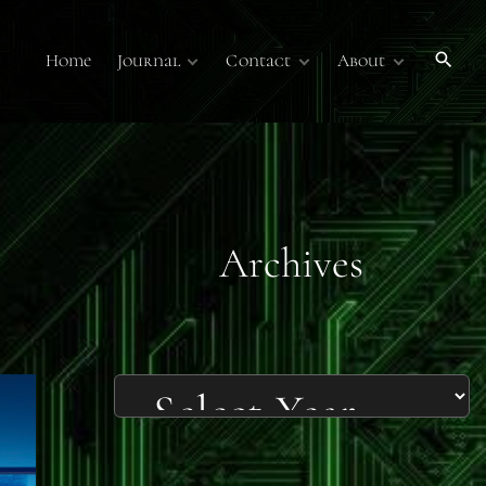
Home
Journal
Contact
About
Publications
Contact Us
About
Volume 7
Submissions
Submissions
Membership
Volume 6
Online Journal
Sponsors
Past Online
Publications
Technology Overview
Podcasts
Archives