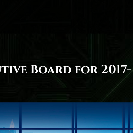
tive Board for 2017-