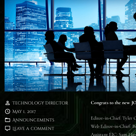
Congrats to the new JO
Technology Director
May 1, 2017
Editor-in-Chief: Tyler 
Announcements
Web Editor-in-Chief: 
on
Leave a comment
Assistant EIC: Sam Hi
Meet