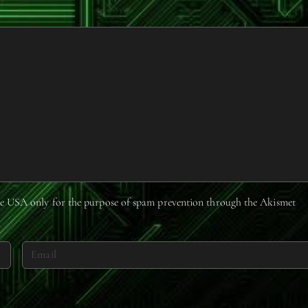
 the USA only for the purpose of spam prevention through the
Akismet
E
m
a
i