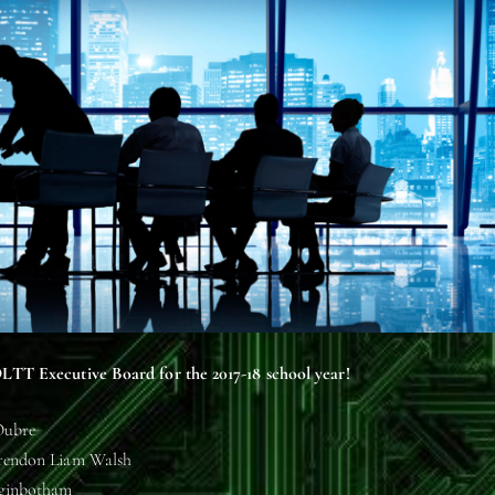
LTT Executive Board for the 2017-18 school year!
Oubre
Brendon Liam Walsh
gginbotham