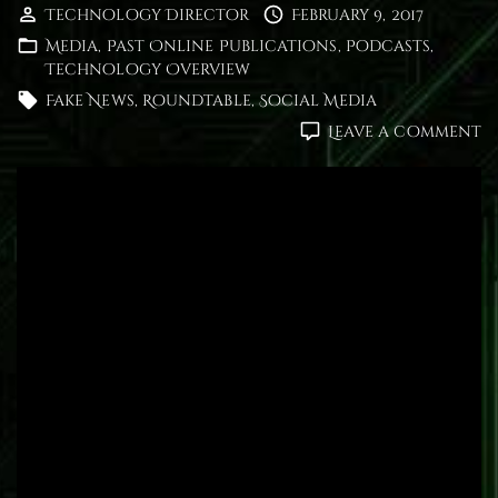
Technology Director
February 9, 2017
Media
Past Online Publications
Podcasts
Technology Overview
Fake News
Roundtable
Social Media
o
Leave a comment
R
D
F
N
a
S
M