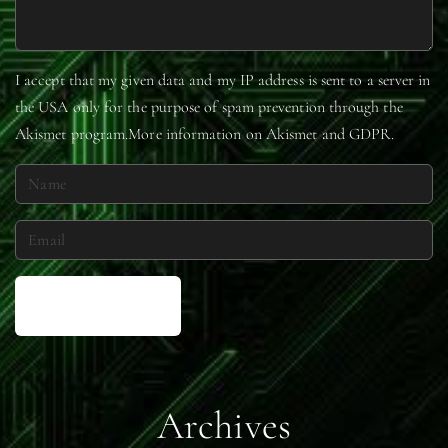
I accept that my given data and my IP address is sent to a server in
the USA only for the purpose of spam prevention through the
Akismet
program.
More information on Akismet and GDPR
.
N
a
m
E
e
m
*
a
i
l
*
Archives