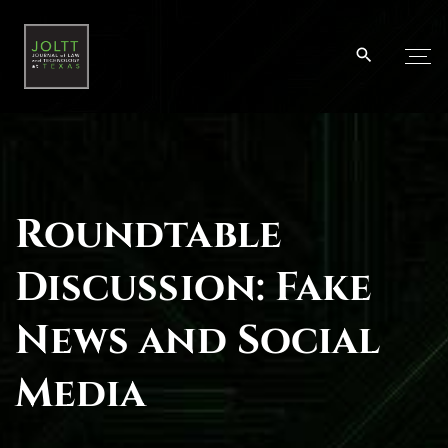
S
k
i
p
t
o
c
o
Roundtable
n
t
Discussion: Fake
e
n
News and Social
t
Media