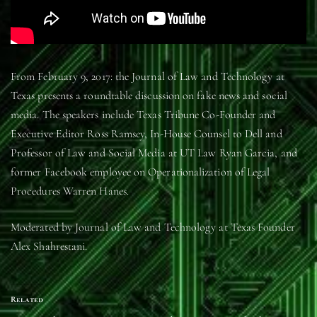
From February 9, 2017: the Journal of Law and Technology at
Texas presents a roundtable discussion on fake news and social
media. The speakers include Texas Tribune Co-Founder and
Executive Editor Ross Ramsey, In-House Counsel to Dell and
Professor of Law and Social Media at UT Law Ryan Garcia, and
former Facebook employee on Operationalization of Legal
Procedures Warren Hanes.
Moderated by Journal of Law and Technology at Texas Founder
Alex Shahrestani.
Related