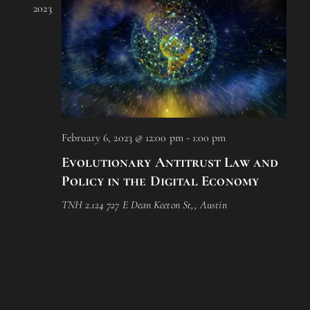
2023
i
o
n
February 6, 2023 @ 12:00 pm
-
1:00 pm
Evolutionary Antitrust Law and
Policy in the Digital Economy
TNH 2.124
727 E Dean Keeton St,, Austin