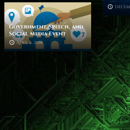
Decemb
Government, Speech, and
Social Media Event
April 4, 2018