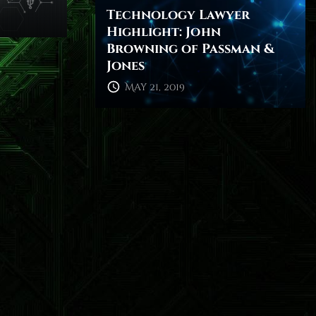
Technology Lawyer
Highlight: John
Browning of Passman &
Jones
May 21, 2019