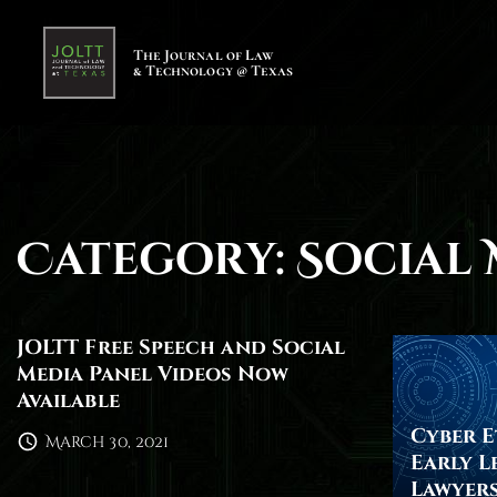
S
k
The Journal of Law
& Technology @ Texas
i
p
t
o
c
o
Category:
Social 
n
t
e
n
JOLTT Free Speech and Social
Media Panel Videos Now
t
Available
Cyber Et
March 30, 2021
Early L
Lawyers