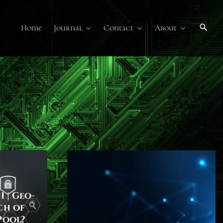
Home
Journal
Contact
About
Publications
Contact Us
About
Volume 7
Submissions
Submissions
Membership
Volume 6
Online Journal
Sponsors
Past Online
Publications
Technology Overview
Podcasts
1 | Geo-
ch of
Pool?