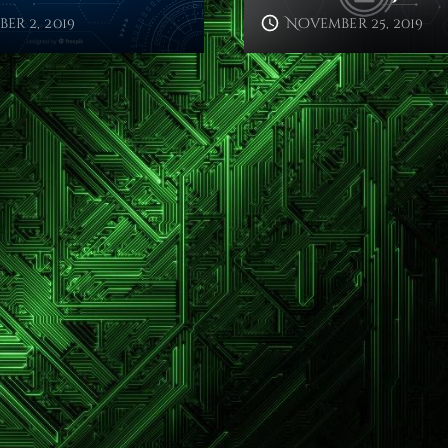
er 2, 2019
November 25, 2019