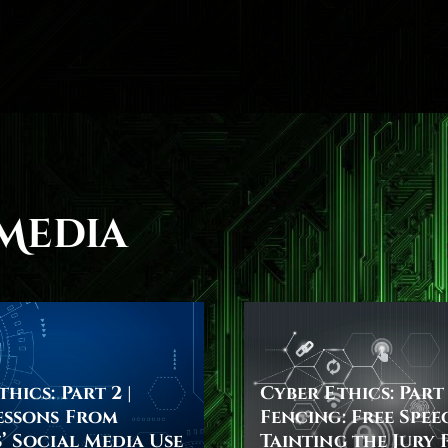
Media
hics: Part 2 |
Cyber Ethics: Part 
essons From
Fencing: Free Spee
’ Social Media Use
Tainting the Jury 