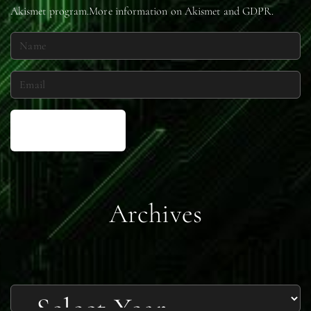
Akismet
program.
More information on Akismet and GDPR
.
N
a
m
E
e
m
*
a
i
l
*
Archives