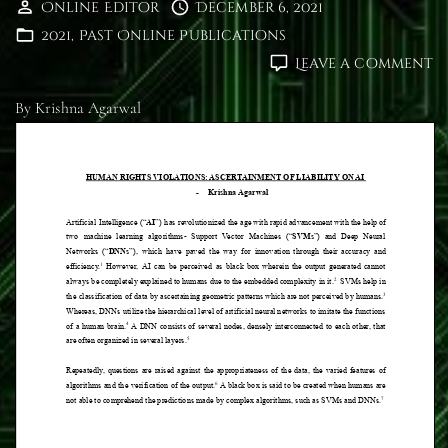
Online Editor
December 6, 2021
2021
Past Online Publications
o
Leave a comment
H
R
By Krishna Agarwal
V
A
O
LI
O
A