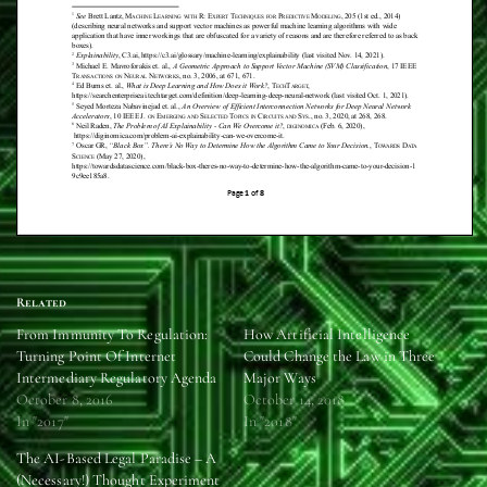
Related
From Immunity To Regulation:
How Artificial Intelligence
Turning Point Of Internet
Could Change the Law in Three
Intermediary Regulatory Agenda
Major Ways
October 8, 2016
October 14, 2018
In "2017"
In "2018"
The AI-Based Legal Paradise – A
(Necessary!) Thought Experiment