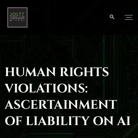
S
k
i
p
t
o
c
o
HUMAN RIGHTS
n
t
VIOLATIONS:
e
n
ASCERTAINMENT
t
OF LIABILITY ON AI