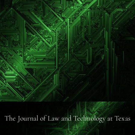
The Journal of Law and Technology at Texas