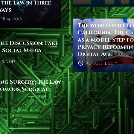
the Law in Three
Ways
r 14, 2018
The world still l
California: The C
as a Model Step f
le Discussion: Fake
Privacy Reform in
 Social Media
Digital Age
9, 2017
August 1, 2017
ng Surgery: The Law
omous Surgical
16