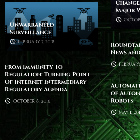
Change 
Major 
Octobe
Unwarranted
Surveillance
February 7, 2018
Roundtab
News and
February 
From Immunity To
Regulation: Turning Point
Of Internet Intermediary
Automati
Regulatory Agenda
of Auton
Robots
October 8, 2016
May 1, 20