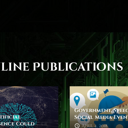
line Publications
Government, Spee
ificial
Social Media Even
gence Could
April 4, 2018