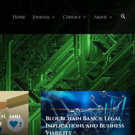
Home
Journal
Contact
About
Publications
Contact Us
About
Volume 7
Submissions
Submissions
Membership
Volume 6
Online Journal
Sponsors
Past Online
Publications
Technology Overview
Podcasts
ch, and
Blockchain Basics: Legal
t
Implications and Business
Viability