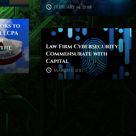
February 14, 2018
ooks to
alECPA
or
Law Firm Cybersecurity:
 the
Commensurate with
Capital
March 1, 2017