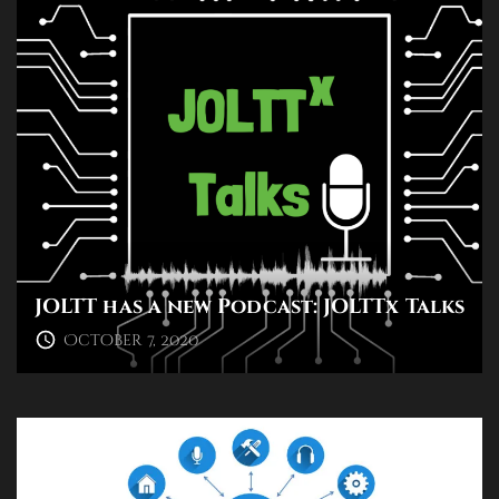
JOLTT has a new Podcast: JOLTTx Talks
October 7, 2020