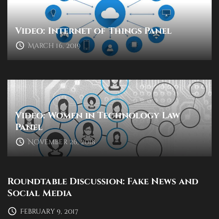
Video: Internet of Things Panel
March 16, 2019
Video: Women in Technology Law
Panel
November 26, 2018
Roundtable Discussion: Fake News and
Social Media
February 9, 2017