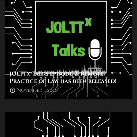
JOLTTx Talks episode 2: Remote
Practice of Law has been released!
November 1, 2020