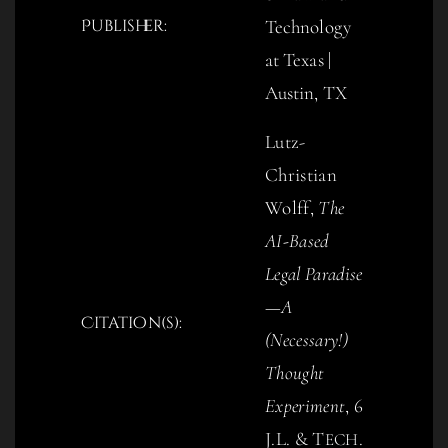
Publisher:
Technology
at Texas |
Austin, TX
Lutz-
Christian
Wolff,
The
AI-Based
Legal Paradise
—A
Citation(s):
(Necessary!)
Thought
Experiment
, 6
J.L. & T
.
ECH