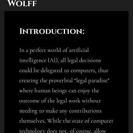
Wolff
Introduction:
In a perfect world of artificial
intelligence (AI), all legal decisions
could be delegated to computers, thus
creating the proverbial “legal paradise”
where human beings can enjoy the
outcome of the legal work without
needing to make any contributions
themselves. While the state of computer
technology does not, of course, allow