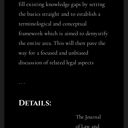
fill existing knowledge gaps by setting
the basics straight and to establish a
terminological and conceptual
framework which is aimed to demystify
the entire area. This will then pave the
way for a focused and unbiased
discussion of related legal aspects
. . .
De
tail
s:
The Journal
of Law and