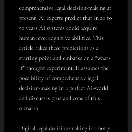
comprehensive legal decision-making at
present, AI experts predict that in 20 to
50 years AI systems could acquire
human level cognitive abilities. This
article takes these predictions as a
starting point and embarks on a “what-
if” thought experiment. It assumes the
possibility of comprehensive legal
decision-making in a perfect AI-world
and discusses pros and cons of this
scenario.
Digital legal decision-making is a hotly