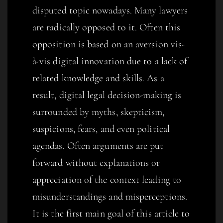
disputed topic nowadays. Many lawyers
are radically opposed to it. Often this
opposition is based on an aversion vis-
à-vis digital innovation due to a lack of
related knowledge and skills. As a
result, digital legal decision-making is
surrounded by myths, skepticism,
suspicions, fears, and even political
agendas. Often arguments are put
forward without explanations or
appreciation of the context leading to
misunderstandings and misperceptions.
It is the first main goal of this article to