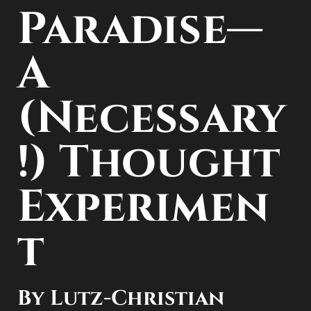
Paradise—
A
(Necessary
!) Thought
Experimen
t
By Lutz-Christian