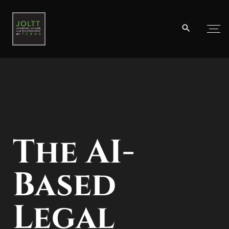
By Lutz-Christian Wolff
The AI-
Based
Legal