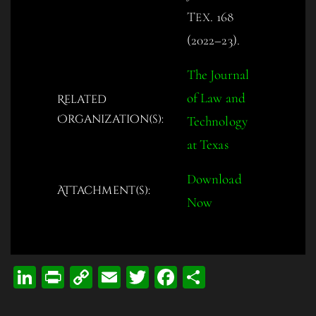
T
. 168
EX
(2022–23).
The Journal
of Law and
Related
Organization(s):
Technology
at Texas
Download
Attachment(s):
Now
Li
Pr
C
E
T
Fa
S
n
in
op
m
wi
ce
ha