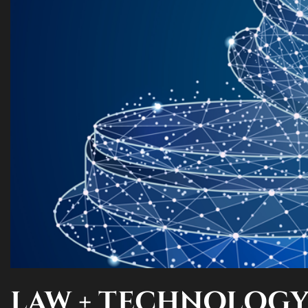
LAW + TECHNOLOG