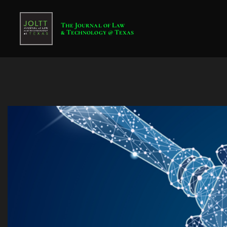
The Journal of Law
& Technology @ Texas