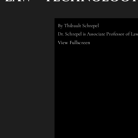
By Thibault Schrepel
Dr. Schrepel is Associate Professor of L
View Fullscreen