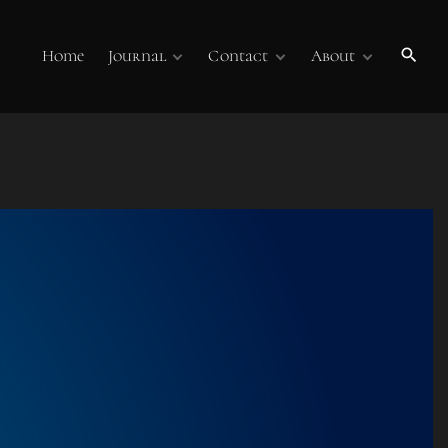
Home
Journal
Contact
About
Publications
Contact Us
About
Volume 7
Submissions
Submissions
Membership
Volume 6
Online Journal
Sponsors
Past Online
Publications
Technology Overview
Podcasts