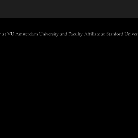
aw at VU Amsterdam University and Faculty Affiliate at Stanford Unive