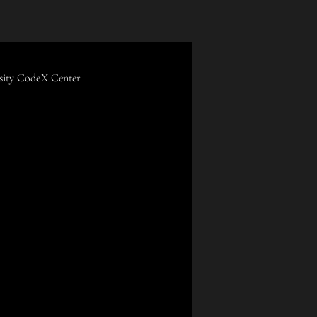
rsity CodeX Center.